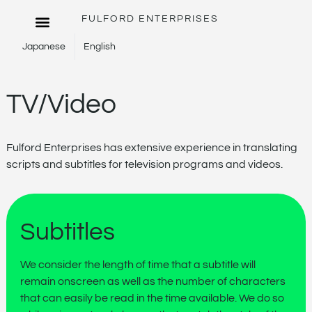
FULFORD ENTERPRISES
Japanese
English
TV/Video
Fulford Enterprises has extensive experience in translating
scripts and subtitles for television programs and videos.
Subtitles
We consider the length of time that a subtitle will
remain onscreen as well as the number of characters
that can easily be read in the time available. We do so