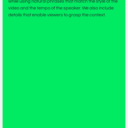
while using natural phrases that match the style of the
video and the tempo of the speaker. We also include
details that enable viewers to grasp the context.